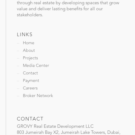
through real estate by developing spaces that grow
value and deliver lasting benefits for all our
stakeholders.
LINKS
Home
About
Projects
Media Center
Contact
Payment
Careers
Broker Network
CONTACT
GROVY Real Estate Development LLC
803 Jumeirah Bay X2, Jumeirah Lake Towers, Dubai,