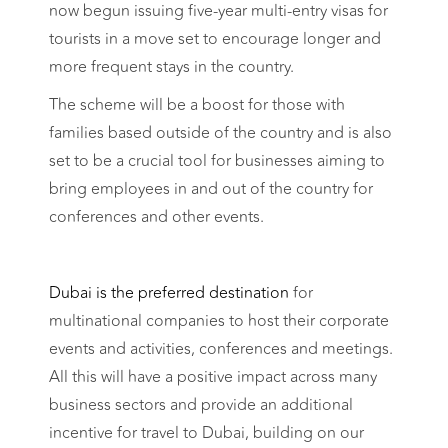
now begun issuing five-year multi-entry visas for
tourists in a move set to encourage longer and
more frequent stays in the country.
The scheme will be a boost for those with
families based outside of the country and is also
set to be a crucial tool for businesses aiming to
bring employees in and out of the country for
conferences and other events.
Dubai is the preferred destination
for
multinational companies to host their corporate
events and activities, conferences and meetings.
All this will have a positive impact across many
business sectors and provide an additional
incentive for travel to Dubai, building on our