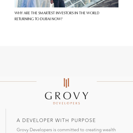
WHY ARE THE SMARTEST INVESTORS IN THE WORLD
RETURNING TO DUBAI NOW?
A DEVELOPER WITH PURPOSE
Grovy Developers is committed to creating wealth