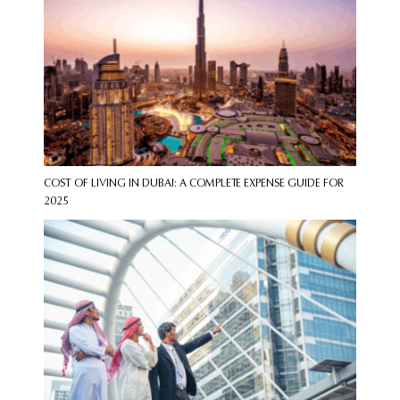
COST OF LIVING IN DUBAI: A COMPLETE EXPENSE GUIDE FOR
2025