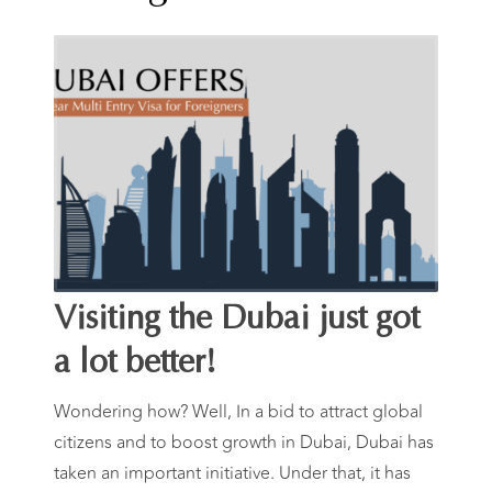
Year Multi-
Entry Visas
For Foreign
Workers
Visiting the Dubai just got
a lot better!
Wondering how? Well, In a bid to attract global
citizens and to boost growth in Dubai, Dubai has
taken an important initiative. Under that, it has