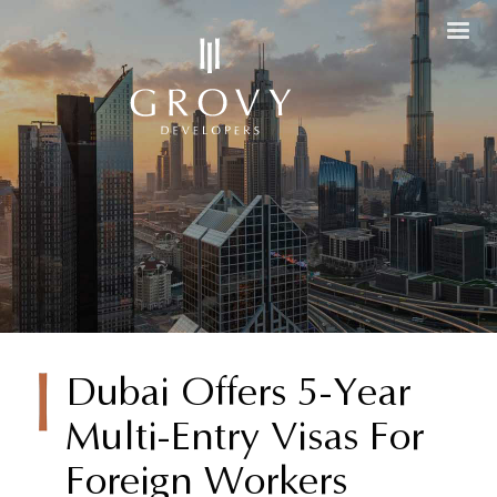
Dubai
Dubai Offers 5-Year
Multi-Entry Visas For
Offers 5-
Foreign Workers