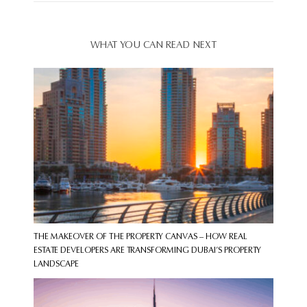
WHAT YOU CAN READ NEXT
THE MAKEOVER OF THE PROPERTY CANVAS – HOW REAL
ESTATE DEVELOPERS ARE TRANSFORMING DUBAI’S PROPERTY
LANDSCAPE