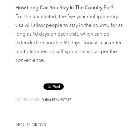
How Long Can You Stay In The Country For?
For the uninitiated, the five-year multiple-entry
visa will allow people to stay in the country for as
long as 90 days on each visit, which can be
extended for another 90 days. Tourists can enter
multiple times on self-sponsorship, as per the
convenience.
TAGGED UNDER:
DUBAI REAL ESTATE
ABOUT
GROVY