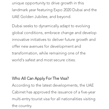
unique opportunity to drive growth in this
landmark year featuring Expo 2020 Dubai and the
UAE Golden Jubilee, and beyond.
Dubai seeks to dynamically adapt to evolving
global conditions, embrace change and develop
innovative initiatives to deliver future growth and
offer new avenues for development and
transformation, while remaining one of the
world’s safest and most secure cities.
Who All Can Apply For The Visa?
According to the latest developments, the UAE
Cabinet has approved the issuance of a five-year
multi-entry tourist visa for all nationalities visiting
the country.