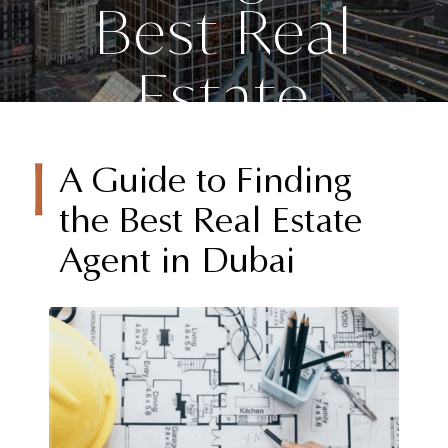
Best Real
Estate
Agent in
A Guide to Finding
Dubai
the Best Real Estate
Agent in Dubai