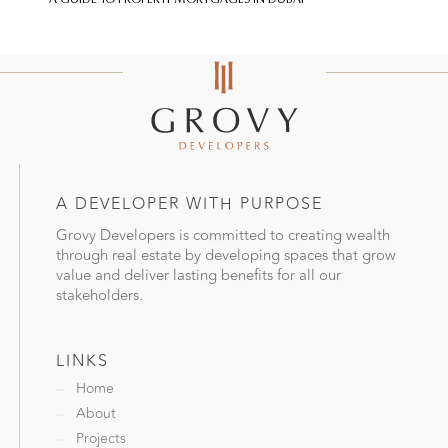
A DEVELOPER WITH PURPOSE
Grovy Developers is committed to creating wealth
through real estate by developing spaces that grow
value and deliver lasting benefits for all our
stakeholders.
LINKS
Home
About
Projects