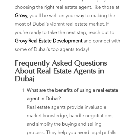
choosing the right real estate agent, like those at
Grovy
, you’ll be well on your way to making the
most of Dubai’s vibrant real estate market. If
you’re ready to take the next step, reach out to
Grovy Real Estate Development
and connect with
some of Dubai’s top agents today!
Frequently Asked Questions
About Real Estate Agents in
Dubai
What are the benefits of using a real estate
agent in Dubai?
Real estate agents provide invaluable
market knowledge, handle negotiations,
and simplify the buying and selling
process. They help you avoid legal pitfalls