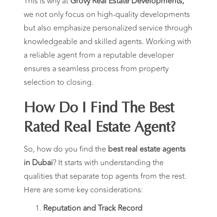
This is why at
Grovy Real Estate Developments,
we not only focus on high-quality developments
but also emphasize personalized service through
knowledgeable and skilled agents. Working with
a reliable agent from a reputable developer
ensures a seamless process from property
selection to closing.
How Do I Find The Best
Rated Real Estate Agent?
So, how do you find the
best real estate agents
in Dubai
? It starts with understanding the
qualities that separate top agents from the rest.
Here are some key considerations:
Reputation and Track Record