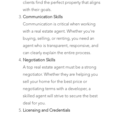
clients find the perfect property that aligns
with their goals.
Communication Skills
Communication is critical when working
with a real estate agent. Whether you’re
buying, selling, or renting, you need an
agent who is transparent, responsive, and
can clearly explain the entire process.
Negotiation Skills
A top real estate agent must be a strong
negotiator. Whether they are helping you
sell your home for the best price or
negotiating terms with a developer, a
skilled agent will strive to secure the best
deal for you.
Licensing and Credentials