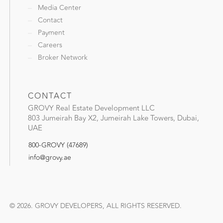
Media Center
Contact
Payment
Careers
Broker Network
CONTACT
GROVY Real Estate Development LLC
803 Jumeirah Bay X2, Jumeirah Lake Towers, Dubai,
UAE
800-GROVY (47689)
info@grovy.ae
© 2026. GROVY DEVELOPERS, ALL RIGHTS RESERVED.