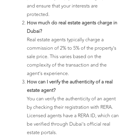
and ensure that your interests are
protected.
How much do real estate agents charge in
Dubai?
Real estate agents typically charge a
commission of 2% to 5% of the property’s
sale price. This varies based on the
complexity of the transaction and the
agent’s experience.
How can I verify the authenticity of a real
estate agent?
You can verify the authenticity of an agent
by checking their registration with RERA.
Licensed agents have a RERA ID, which can
be verified through Dubai’s official real
estate portals.