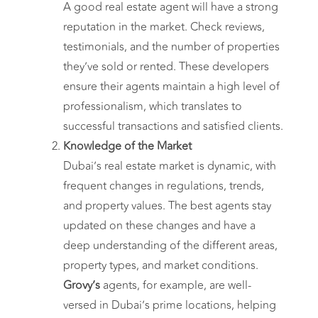
A good real estate agent will have a strong
reputation in the market. Check reviews,
testimonials, and the number of properties
they’ve sold or rented. These developers
ensure their agents maintain a high level of
professionalism, which translates to
successful transactions and satisfied clients.
Knowledge of the Market
Dubai’s real estate market is dynamic, with
frequent changes in regulations, trends,
and property values. The best agents stay
updated on these changes and have a
deep understanding of the different areas,
property types, and market conditions.
Grovy’s
agents, for example, are well-
versed in Dubai’s prime locations, helping