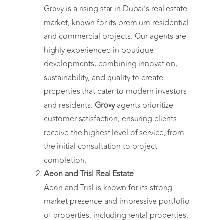
Grovy is a rising star in Dubai’s real estate
market, known for its premium residential
and commercial projects. Our agents are
highly experienced in boutique
developments, combining innovation,
sustainability, and quality to create
properties that cater to modern investors
and residents.
Grovy
agents prioritize
customer satisfaction, ensuring clients
receive the highest level of service, from
the initial consultation to project
completion.
Aeon and Trisl Real Estate
Aeon and Trisl is known for its strong
market presence and impressive portfolio
of properties, including rental properties,