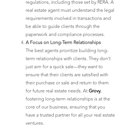
regulations, including those set by RERA. A
real estate agent must understand the legal
requirements involved in transactions and
be able to guide clients through the
paperwork and compliance processes.
A Focus on Long-Term Relationships
The best agents prioritize building long-
term relationships with clients. They don’t
just aim for a quick sale—they want to
ensure that their clients are satisfied with
their purchase or sale and return to them
for future real estate needs. At
Grovy
,
fostering long-term relationships is at the
core of our business, ensuring that you
have a trusted partner for all your real estate
ventures.