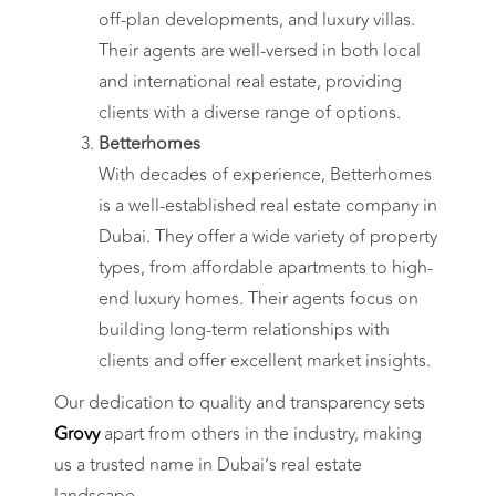
off-plan developments, and luxury villas.
Their agents are well-versed in both local
and international real estate, providing
clients with a diverse range of options.
Betterhomes
With decades of experience, Betterhomes
is a well-established real estate company in
Dubai. They offer a wide variety of property
types, from affordable apartments to high-
end luxury homes. Their agents focus on
building long-term relationships with
clients and offer excellent market insights.
Our dedication to quality and transparency sets
Grovy
apart from others in the industry, making
us a trusted name in Dubai’s real estate
landscape.