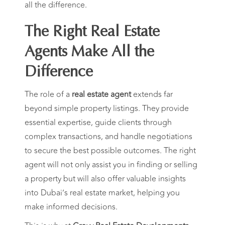
all the difference.
The Right Real Estate
Agents Make All the
Difference
The role of a
real estate agent
extends far
beyond simple property listings. They provide
essential expertise, guide clients through
complex transactions, and handle negotiations
to secure the best possible outcomes. The right
agent will not only assist you in finding or selling
a property but will also offer valuable insights
into Dubai’s real estate market, helping you
make informed decisions.