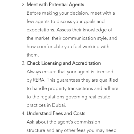
Meet with Potential Agents
Before making your decision, meet with a
few agents to discuss your goals and
expectations. Assess their knowledge of
the market, their communication style, and
how comfortable you feel working with
them.
Check Licensing and Accreditation
Always ensure that your agent is licensed
by RERA. This guarantees they are qualified
to handle property transactions and adhere
to the regulations governing real estate
practices in Dubai.
Understand Fees and Costs
Ask about the agent’s commission
structure and any other fees you may need