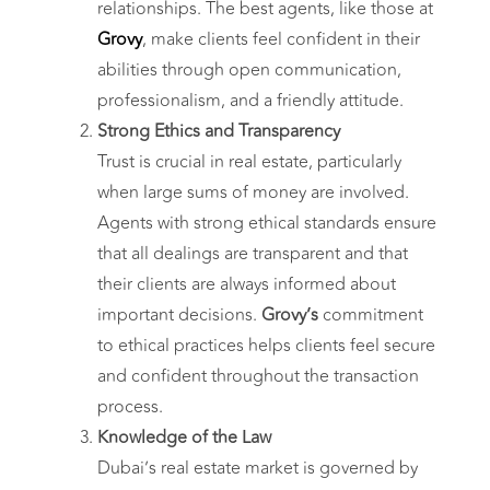
relationships. The best agents, like those at
Grovy
, make clients feel confident in their
abilities through open communication,
professionalism, and a friendly attitude.
Strong Ethics and Transparency
Trust is crucial in real estate, particularly
when large sums of money are involved.
Agents with strong ethical standards ensure
that all dealings are transparent and that
their clients are always informed about
important decisions.
Grovy’s
commitment
to ethical practices helps clients feel secure
and confident throughout the transaction
process.
Knowledge of the Law
Dubai’s real estate market is governed by