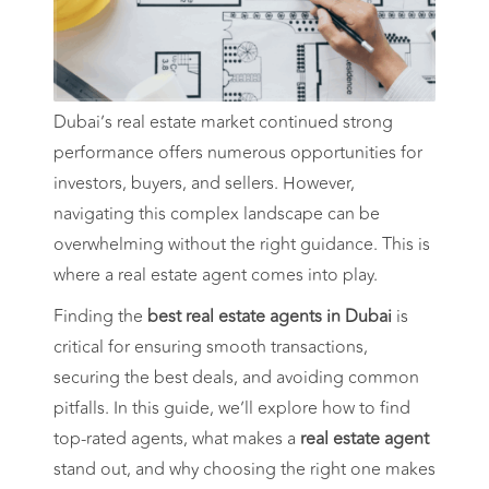
Dubai’s real estate market continued strong
performance offers numerous opportunities for
investors, buyers, and sellers. However,
navigating this complex landscape can be
overwhelming without the right guidance. This is
where a real estate agent comes into play.
Finding the
best real estate agents in Dubai
is
critical for ensuring smooth transactions,
securing the best deals, and avoiding common
pitfalls. In this guide, we’ll explore how to find
top-rated agents, what makes a
real estate agent
stand out, and why choosing the right one makes