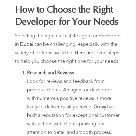
How to Choose the Right
Developer for Your Needs
Selecting the right real estate agent or
developer
in Dubai
can be challenging, especially with the
variety of options available. Here are some steps
to help you choose the right one for your needs:
Research and Reviews
Look for reviews and feedback from
previous clients. An agent or developer
with numerous positive reviews is more
likely to deliver quality service.
Grovy
has
built a reputation for exceptional customer
satisfaction, with clients praising our
attention to detail and smooth process.