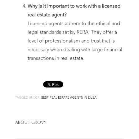
Why is it important to work with a licensed
real estate agent?
Licensed agents adhere to the ethical and
legal standards set by RERA. They offer a
level of professionalism and trust that is
necessary when dealing with large financial
transactions in real estate.
TAGGED UNDER:
BEST REAL ESTATE AGENTS IN DUBAI
ABOUT
GROVY