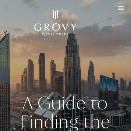
A Guide to
Finding the