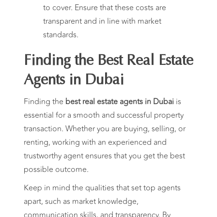
to cover. Ensure that these costs are
transparent and in line with market
standards.
Finding the Best Real Estate
Agents in Dubai
Finding the
best real estate agents in Dubai
is
essential for a smooth and successful property
transaction. Whether you are buying, selling, or
renting, working with an experienced and
trustworthy agent ensures that you get the best
possible outcome.
Keep in mind the qualities that set top agents
apart, such as market knowledge,
communication skills, and transparency. By