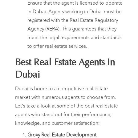
Ensure that the agent is licensed to operate
in Dubai. Agents working in Dubai must be
registered with the Real Estate Regulatory
Agency (RERA). This guarantees that they
meet the legal requirements and standards
to offer real estate services.
Best Real Estate Agents In
Dubai
Dubai is home to a competitive real estate
market with numerous agents to choose from.
Let’s take a look at some of the best real estate
agents who stand out for their performance,
knowledge, and customer satisfaction:
Grovy Real Estate Development