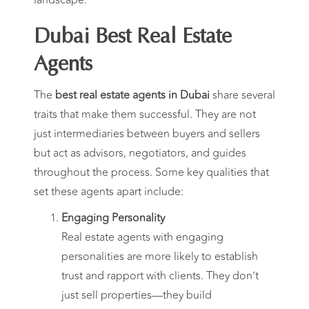
Dubai Best Real Estate
Agents
The
best real estate agents in Dubai
share several
traits that make them successful. They are not
just intermediaries between buyers and sellers
but act as advisors, negotiators, and guides
throughout the process. Some key qualities that
set these agents apart include:
Engaging Personality
Real estate agents with engaging
personalities are more likely to establish
trust and rapport with clients. They don’t
just sell properties—they build