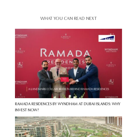
WHAT YOU CAN READ NEXT
RAMADA RESIDENCES BY WYNDHAM AT DUBAI ISLANDS: WHY
INVEST NOW?