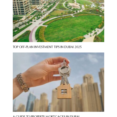
TOP OFF-PLAN INVESTMENT TIPS IN DUBAI 2025
A GUIDE TO PROPERTY MORTGAGES IN DUBAI