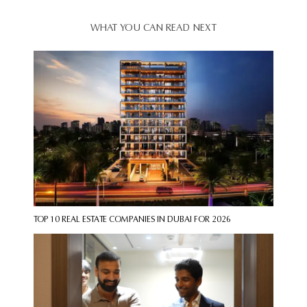
WHAT YOU CAN READ NEXT
TOP 10 REAL ESTATE COMPANIES IN DUBAI FOR 2026