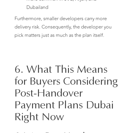
Dubailand
Furthermore, smaller developers carry more
delivery risk. Consequently, the developer you
pick matters just as much as the plan itself.
6. What This Means
for Buyers Considering
Post-Handover
Payment Plans Dubai
Right Now