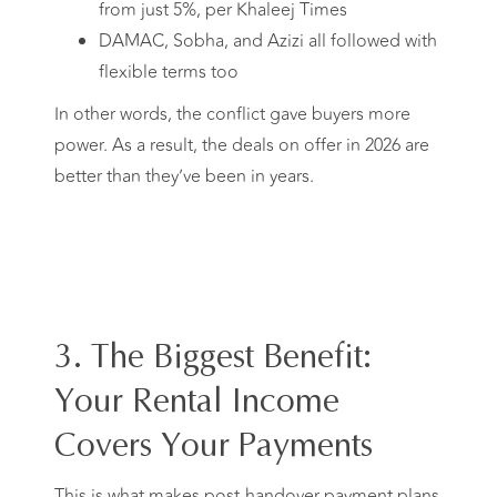
from just 5%, per Khaleej Times
DAMAC, Sobha, and Azizi all followed with
flexible terms too
In other words, the conflict gave buyers more
power. As a result, the deals on offer in 2026 are
better than they’ve been in years.
3. The Biggest Benefit:
Your Rental Income
Covers Your Payments
This is what makes post-handover payment plans