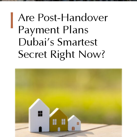
Are Post-Handover
Payment Plans
Dubai’s Smartest
Secret Right Now?