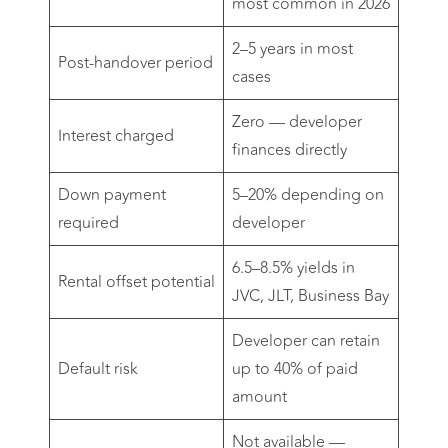
most common in 2026
2–5 years in most
Post-handover period
cases
Zero — developer
Interest charged
finances directly
Down payment
5–20% depending on
required
developer
6.5–8.5% yields in
Rental offset potential
JVC, JLT, Business Bay
Developer can retain
Default risk
up to 40% of paid
amount
Not available —