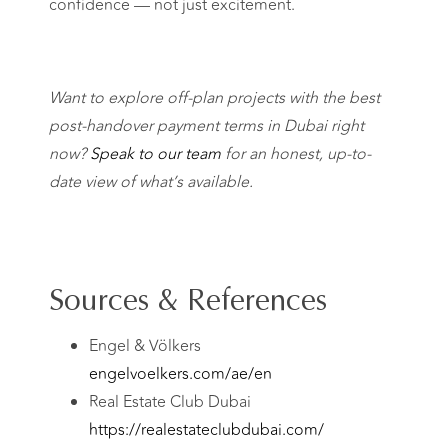
confidence — not just excitement.
Want to explore off-plan projects with the best
post-handover payment terms in Dubai right
now?
Speak to our team
for an honest, up-to-
date view of what’s available.
Sources & References
Engel & Völkers
engelvoelkers.com/ae/en
Real Estate Club Dubai
https://realestateclubdubai.com/