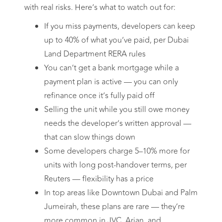
with real risks. Here’s what to watch out for:
If you miss payments, developers can keep
up to 40% of what you’ve paid, per Dubai
Land Department RERA rules
You can’t get a bank mortgage while a
payment plan is active — you can only
refinance once it’s fully paid off
Selling the unit while you still owe money
needs the developer’s written approval —
that can slow things down
Some developers charge 5–10% more for
units with long post-handover terms, per
Reuters — flexibility has a price
In top areas like Downtown Dubai and Palm
Jumeirah, these plans are rare — they’re
more common in JVC, Arjan, and