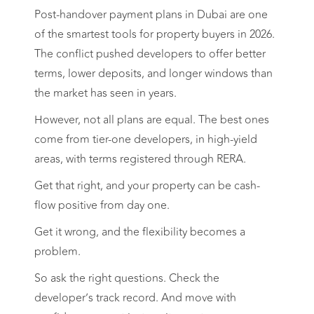
Post-handover payment plans in Dubai are one
of the smartest tools for property buyers in 2026.
The conflict pushed developers to offer better
terms, lower deposits, and longer windows than
the market has seen in years.
However, not all plans are equal. The best ones
come from tier-one developers, in high-yield
areas, with terms registered through RERA.
Get that right, and your property can be cash-
flow positive from day one.
Get it wrong, and the flexibility becomes a
problem.
So ask the right questions. Check the
developer’s track record. And move with