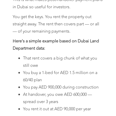
in Dubai so useful for investors.
You get the keys. You rent the property out
straight away. The rent then covers part — or all
— of your remaining payments.
Here’s a simple example based on Dubai Land
Department data:
That rent covers a big chunk of what you
still owe
You buy a 1-bed for AED 1.5 million on a
60/40 plan
You pay AED 900,000 during construction
At handover, you owe AED 600,000 —
spread over 3 years
You rent it out at AED 90,000 per year