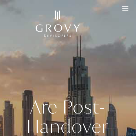
Are Post-
Handover