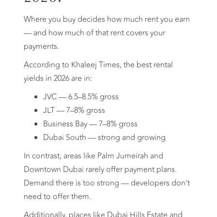
Where you buy decides how much rent you earn
— and how much of that rent covers your
payments.
According to Khaleej Times, the best rental
yields in 2026 are in:
JVC — 6.5–8.5% gross
JLT — 7–8% gross
Business Bay — 7–8% gross
Dubai South — strong and growing
In contrast, areas like Palm Jumeirah and
Downtown Dubai rarely offer payment plans.
Demand there is too strong — developers don’t
need to offer them.
Additionally, places like Dubai Hills Estate and