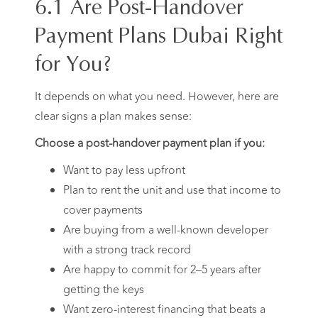
6.1 Are Post-Handover
Payment Plans Dubai Right
for You?
It depends on what you need. However, here are
clear signs a plan makes sense:
Choose a post-handover payment plan if you:
Want to pay less upfront
Plan to rent the unit and use that income to
cover payments
Are buying from a well-known developer
with a strong track record
Are happy to commit for 2–5 years after
getting the keys
Want zero-interest financing that beats a