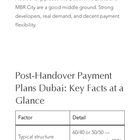
MBR City are a good middle ground. Strong
developers, real demand, and decent payment
flexibility.
Post-Handover Payment
Plans Dubai: Key Facts at a
Glance
Factor
Detail
60/40 or 50/50 —
Typical structure