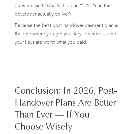
question isn’t “what’s the plan?” It’s: “can this
developer actually deliver?”
Because the best post-handover payment plan is
the one where you get your keys on time — and
your keys are worth what you paid.
Conclusion: In 2026, Post-
Handover Plans Are Better
Than Ever — If You
Choose Wisely