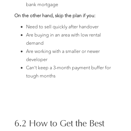
bank mortgage
On the other hand, skip the plan if you:
Need to sell quickly after handover
Are buying in an area with low rental
demand
Are working with a smaller or newer
developer
Can’t keep a 3-month payment buffer for
tough months
6.2 How to Get the Best