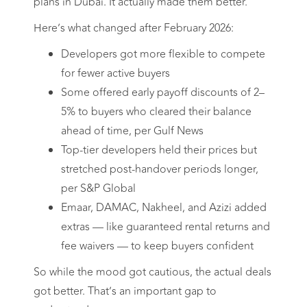
plans in Dubai. It actually made them better.
Here’s what changed after February 2026:
Developers got more flexible to compete
for fewer active buyers
Some offered early payoff discounts of 2–
5% to buyers who cleared their balance
ahead of time, per Gulf News
Top-tier developers held their prices but
stretched post-handover periods longer,
per S&P Global
Emaar, DAMAC, Nakheel, and Azizi added
extras — like guaranteed rental returns and
fee waivers — to keep buyers confident
So while the mood got cautious, the actual deals
got better. That’s an important gap to