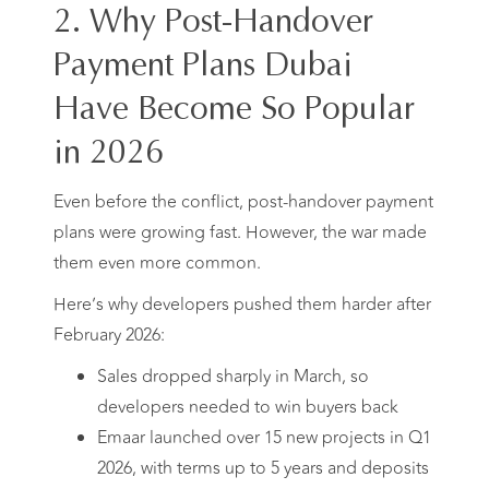
2. Why Post-Handover
Payment Plans Dubai
Have Become So Popular
in 2026
Even before the conflict, post-handover payment
plans were growing fast. However, the war made
them even more common.
Here’s why developers pushed them harder after
February 2026:
Sales dropped sharply in March, so
developers needed to win buyers back
Emaar launched over 15 new projects in Q1
2026, with terms up to 5 years and deposits