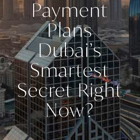
Payment
Plans
Dubai’s
Smartest
Secret Right
Now?