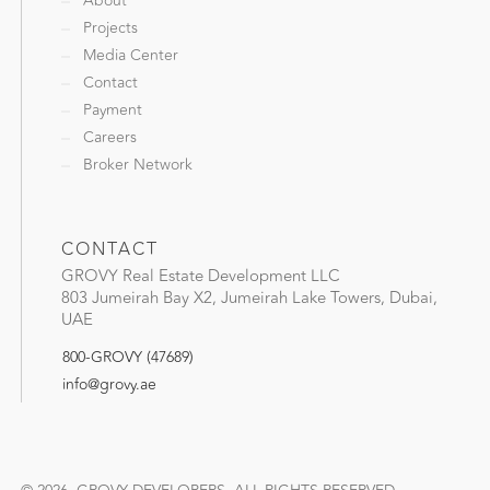
About
Projects
Media Center
Contact
Payment
Careers
Broker Network
CONTACT
GROVY Real Estate Development LLC
803 Jumeirah Bay X2, Jumeirah Lake Towers, Dubai,
UAE
800-GROVY (47689)
info@grovy.ae