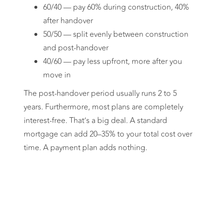
60/40 — pay 60% during construction, 40%
after handover
50/50 — split evenly between construction
and post-handover
40/60 — pay less upfront, more after you
move in
The post-handover period usually runs 2 to 5
years. Furthermore, most plans are completely
interest-free. That’s a big deal. A standard
mortgage can add 20–35% to your total cost over
time. A payment plan adds nothing.