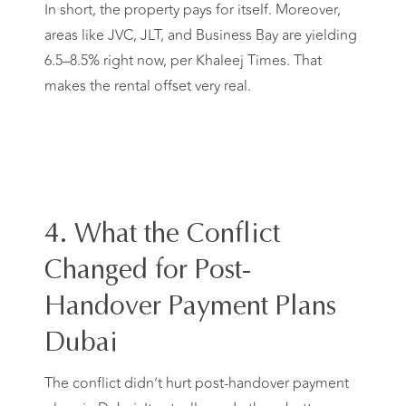
In short, the property pays for itself. Moreover,
areas like JVC, JLT, and Business Bay are yielding
6.5–8.5% right now, per Khaleej Times. That
makes the rental offset very real.
4. What the Conflict
Changed for Post-
Handover Payment Plans
Dubai
The conflict didn’t hurt post-handover payment