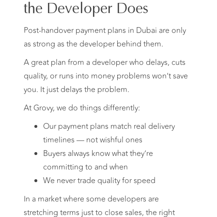
the Developer Does
Post-handover payment plans in Dubai are only
as strong as the developer behind them.
A great plan from a developer who delays, cuts
quality, or runs into money problems won’t save
you. It just delays the problem.
At Grovy, we do things differently:
Our payment plans match real delivery
timelines — not wishful ones
Buyers always know what they’re
committing to and when
We never trade quality for speed
In a market where some developers are
stretching terms just to close sales, the right