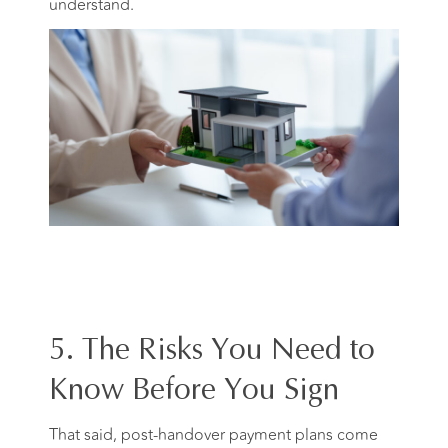
understand.
5. The Risks You Need to
Know Before You Sign
That said, post-handover payment plans come