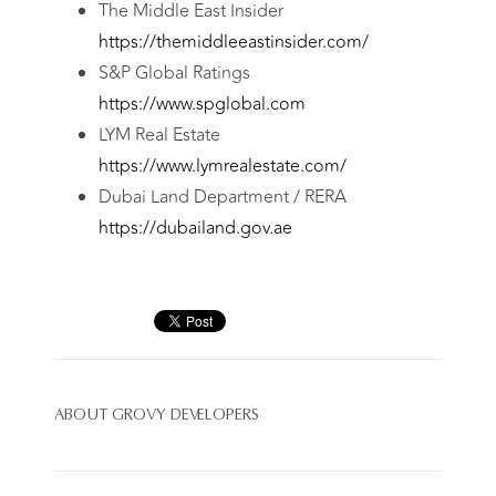
The Middle East Insider
https://themiddleeastinsider.com/
S&P Global Ratings
https://www.spglobal.com
LYM Real Estate
https://www.lymrealestate.com/
Dubai Land Department / RERA
https://dubailand.gov.ae
ABOUT
GROVY DEVELOPERS