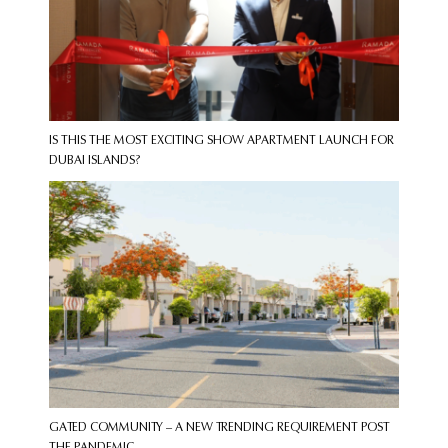
IS THIS THE MOST EXCITING SHOW APARTMENT LAUNCH FOR
DUBAI ISLANDS?
GATED COMMUNITY – A NEW TRENDING REQUIREMENT POST
THE PANDEMIC