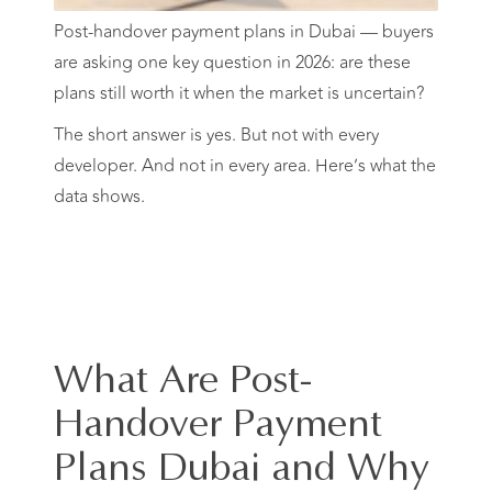
Post-handover payment plans in Dubai — buyers
are asking one key question in 2026: are these
plans still worth it when the market is uncertain?
The short answer is yes. But not with every
developer. And not in every area. Here’s what the
data shows.
What Are Post-
Handover Payment
Plans Dubai and Why