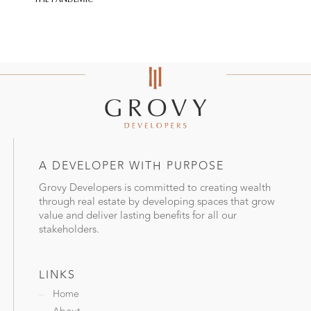
A DEVELOPER WITH PURPOSE
Grovy Developers is committed to creating wealth
through real estate by developing spaces that grow
value and deliver lasting benefits for all our
stakeholders.
LINKS
Home