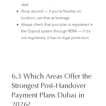
deal
Shop around — if you’re flexible on
location, use that as leverage
Always check that your plan is registered in
the Oqood system through RERA — if it’s
not registered, it has no legal protection
6.3 Which Areas Offer the
Strongest Post-Handover
Payment Plans Dubai in
2026?