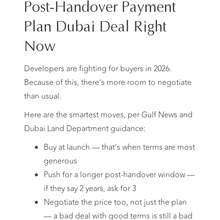
Post-Handover Payment
Plan Dubai Deal Right
Now
Developers are fighting for buyers in 2026.
Because of this, there’s more room to negotiate
than usual.
Here are the smartest moves, per Gulf News and
Dubai Land Department guidance:
Buy at launch — that’s when terms are most
generous
Push for a longer post-handover window —
if they say 2 years, ask for 3
Negotiate the price too, not just the plan
— a bad deal with good terms is still a bad