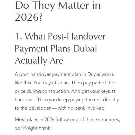
Do They Matter in
2026?
1. What Post-Handover
Payment Plans Dubai
Actually Are
A post-handover payment plan in Dubai works
like this. You buy off-plan. Then pay part of the
price during construction. And get your keys at
handover. Then you keep paying the rest directly
to the developer — with no bank involved.
Most plans in 2026 follow one of these structures,
per Knight Frank: