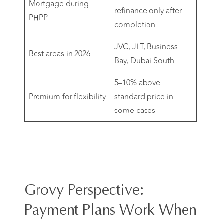
Mortgage during
refinance only after
PHPP
completion
JVC, JLT, Business
Best areas in 2026
Bay, Dubai South
5–10% above
Premium for flexibility
standard price in
some cases
Grovy Perspective:
Payment Plans Work When