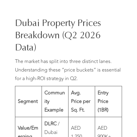
Dubai Property Prices
Breakdown (Q2 2026
Data)
The market has split into three distinct lanes.
Understanding these “price buckets” is essential
for a high-ROI strategy in Q2.
Commun
Avg.
Entry
Segment
ity
Price per
Price
Example
Sq. Ft.
(1BR)
DLRC
/
Value/Em
AED
AED
Dubai
erging
1,250
900K+