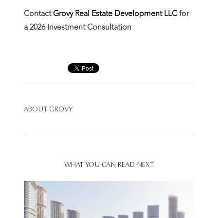
Contact
Grovy Real Estate Development LLC
for
a 2026 Investment Consultation
ABOUT
GROVY
WHAT YOU CAN READ NEXT