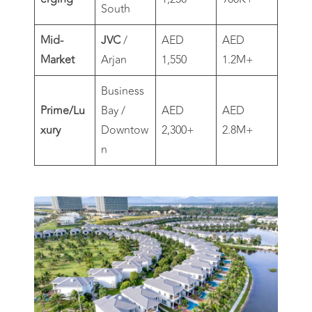
South
Mid-
JVC
/
AED
AED
Market
Arjan
1,550
1.2M+
Business
Prime/Lu
Bay /
AED
AED
xury
Downtow
2,300+
2.8M+
n