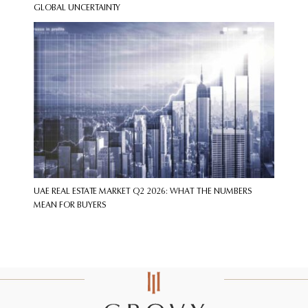
GLOBAL UNCERTAINTY
UAE REAL ESTATE MARKET Q2 2026: WHAT THE NUMBERS
MEAN FOR BUYERS