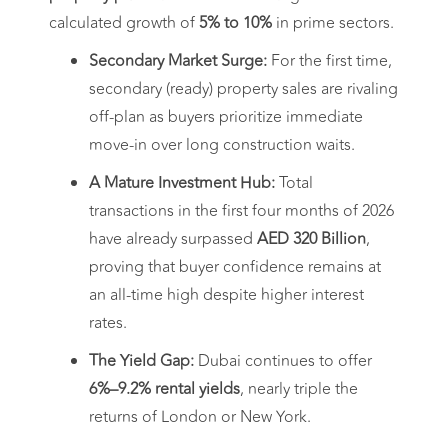
calculated growth of
5% to 10%
in prime sectors.
Secondary Market Surge:
For the first time,
secondary (ready) property sales are rivaling
off-plan as buyers prioritize immediate
move-in over long construction waits.
A Mature Investment Hub:
Total
transactions in the first four months of 2026
have already surpassed
AED 320 Billion
,
proving that buyer confidence remains at
an all-time high despite higher interest
rates.
The Yield Gap:
Dubai continues to offer
6%–9.2% rental yields
, nearly triple the
returns of London or New York.