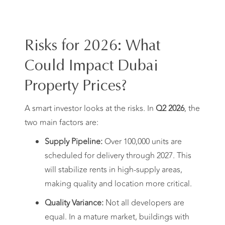
Risks for 2026: What
Could Impact Dubai
Property Prices?
A smart investor looks at the risks. In
Q2 2026
, the
two main factors are:
Supply Pipeline:
Over 100,000 units are
scheduled for delivery through 2027. This
will stabilize rents in high-supply areas,
making quality and location more critical.
Quality Variance:
Not all developers are
equal. In a mature market, buildings with