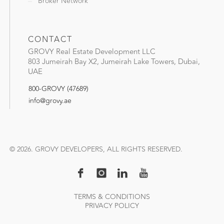
Broker Network
CONTACT
GROVY Real Estate Development LLC
803 Jumeirah Bay X2, Jumeirah Lake Towers, Dubai,
UAE
800-GROVY (47689)
info@grovy.ae
© 2026. GROVY DEVELOPERS, ALL RIGHTS RESERVED.
TERMS & CONDITIONS
PRIVACY POLICY