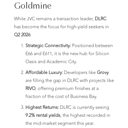
Goldmine
While JVC remains a transaction leader,
DLRC
has become the focus for high-yield seekers in
Q2 2026
.
Strategic Connectivity:
Positioned between
E66 and E611, it is the new hub for Silicon
Oasis and Academic City.
Affordable Luxury:
Developers like
Grovy
are filling the gap in DLRC with projects like
RIVO
, offering premium finishes at a
fraction of the cost of Business Bay.
Highest Returns:
DLRC is currently seeing
9.2% rental yields
, the highest recorded in
the mid-market segment this year.