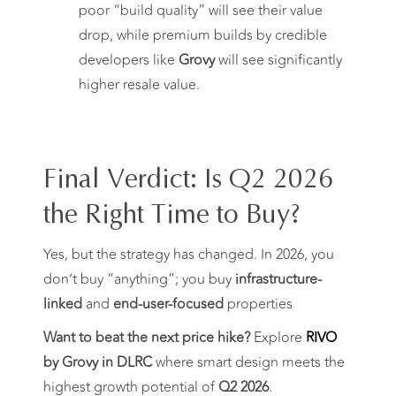
poor “build quality” will see their value
drop, while premium builds by credible
developers like
Grovy
will see significantly
higher resale value.
Final Verdict: Is Q2 2026
the Right Time to Buy?
Yes, but the strategy has changed. In 2026, you
don’t buy “anything”; you buy
infrastructure-
linked
and
end-user-focused
properties
Want to beat the next price hike?
Explore
RIVO
by Grovy in DLRC
where smart design meets the
highest growth potential of
Q2 2026
.