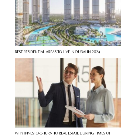
BEST RESIDENTIAL AREAS TO LIVE IN DUBAI IN 2024
WHY INVESTORS TURN TO REAL ESTATE DURING TIMES OF