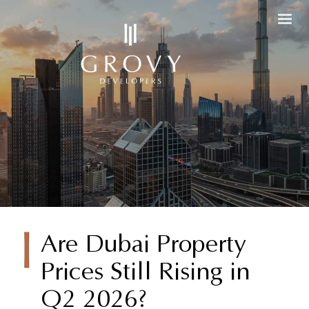
Are Dubai
Are Dubai Property
Prices Still Rising in
Property
Q2 2026?