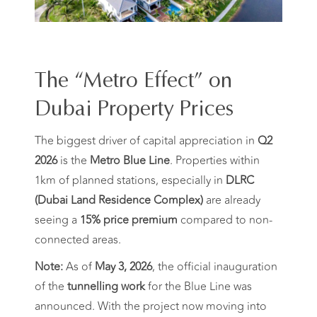
The “Metro Effect” on
Dubai Property Prices
The biggest driver of capital appreciation in
Q2
2026
is the
Metro Blue Line
. Properties within
1km of planned stations, especially in
DLRC
(Dubai Land Residence Complex)
are already
seeing a
15% price premium
compared to non-
connected areas.
Note:
As of
May 3, 2026
, the official inauguration
of the
tunnelling work
for the Blue Line was
announced. With the project now moving into