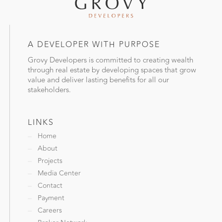
A DEVELOPER WITH PURPOSE
Grovy Developers is committed to creating wealth
through real estate by developing spaces that grow
value and deliver lasting benefits for all our
stakeholders.
LINKS
Home
About
Projects
Media Center
Contact
Payment
Careers