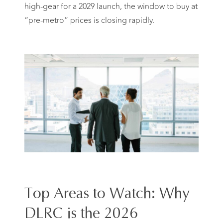
high-gear for a 2029 launch, the window to buy at
“pre-metro” prices is closing rapidly.
Top Areas to Watch: Why
DLRC is the 2026