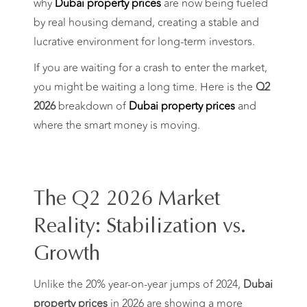
why
Dubai property prices
are now being fueled
by real housing demand, creating a stable and
lucrative environment for long-term investors.
If you are waiting for a crash to enter the market,
you might be waiting a long time. Here is the
Q2
2026
breakdown of
Dubai property prices
and
where the smart money is moving.
The Q2 2026 Market
Reality: Stabilization vs.
Growth
Unlike the 20% year-on-year jumps of 2024,
Dubai
property prices
in 2026 are showing a more