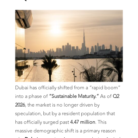
Prices Still
Rising in Q2
2026?
Dubai has officially shifted from a “rapid boom”
into a phase of
“Sustainable Maturity.”
As of
Q2
2026
, the market is no longer driven by
speculation, but by a resident population that
has officially surged past
4.47 million
. This
massive demographic shift is a primary reason