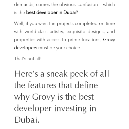
demands, comes the obvious confusion –
which
is the
best developer in Dubai
?
Well, if you want the projects completed on time
with world-class artistry, exquisite designs, and
properties with access to prime locations,
Grovy
developers
must be your choice.
That’s not all!
Here’s a sneak peek of all
the features that define
why Grovy is the best
developer investing in
Dubai.