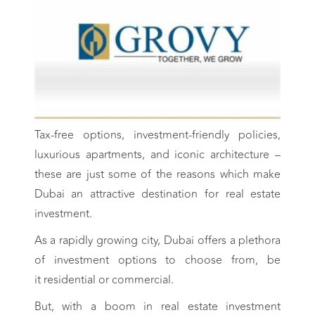
Tax-free options, investment-friendly policies,
luxurious apartments, and iconic architecture –
these are just some of the reasons which make
Dubai an attractive destination for real estate
investment.
As a rapidly growing city, Dubai offers a plethora
of investment options to choose from, be
it residential or commercial.
But, with a boom in real estate investment