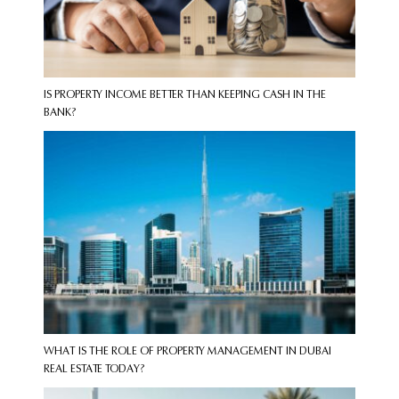
IS PROPERTY INCOME BETTER THAN KEEPING CASH IN THE
BANK?
WHAT IS THE ROLE OF PROPERTY MANAGEMENT IN DUBAI
REAL ESTATE TODAY?