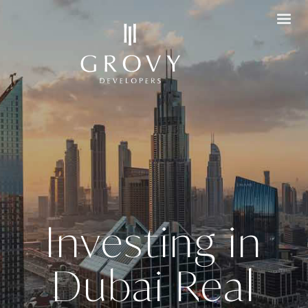
Investing in
Dubai Real