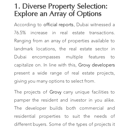
1. Diverse Property Selection:
Explore an Array of Options
According to
official reports
, Dubai witnessed a
76.5% increase in real estate transactions.
Ranging from an array of properties available to
landmark locations, the real estate sector in
Dubai encompasses multiple features to
capitalize on.
In line with this,
Grovy developers
present a wide range of real estate projects,
giving you many options to select from.
The projects of
Grovy
carry unique facilities to
pamper the resident and investor in you alike.
The developer builds both commercial and
residential properties to suit the needs of
different buyers. Some of the types of projects it