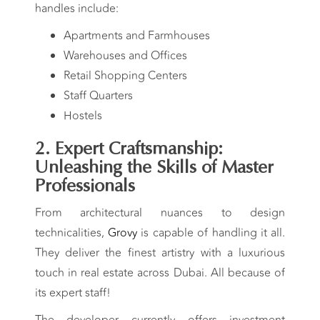
handles include:
Apartments and Farmhouses
Warehouses and Offices
Retail Shopping Centers
Staff Quarters
Hostels
2. Expert Craftsmanship:
Unleashing the Skills of Master
Professionals
From architectural nuances to design
technicalities,
Grovy
is capable of handling it all.
They deliver the finest artistry with a luxurious
touch in real estate across Dubai. All because of
its expert staff!
The developer currently offers investment