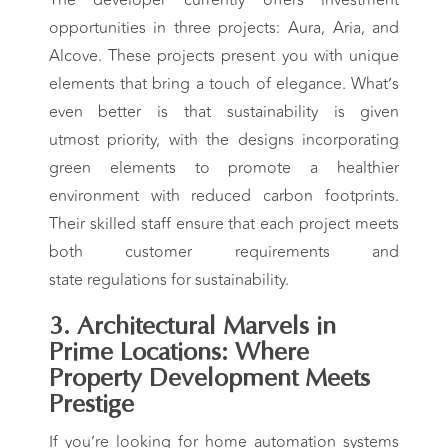
opportunities in three projects: Aura, Aria, and
Alcove. These projects present you with unique
elements that bring a touch of elegance. What’s
even better is that sustainability is given
utmost priority, with the designs incorporating
green elements to promote a healthier
environment with reduced carbon footprints.
Their skilled staff ensure that each project meets
both customer requirements and
state regulations for sustainability.
3. Architectural Marvels in
Prime Locations: Where
Property Development Meets
Prestige
If you’re looking for home automation systems