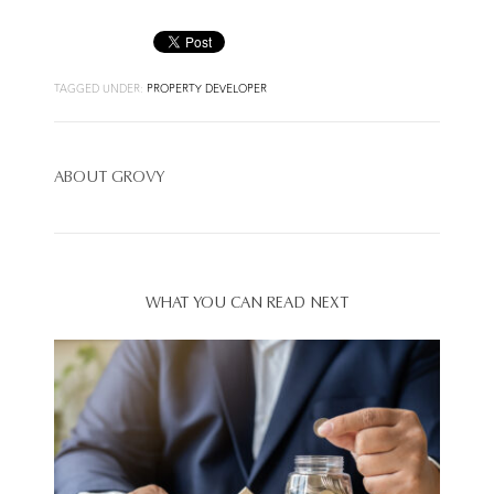
TAGGED UNDER:
PROPERTY DEVELOPER
ABOUT
GROVY
WHAT YOU CAN READ NEXT