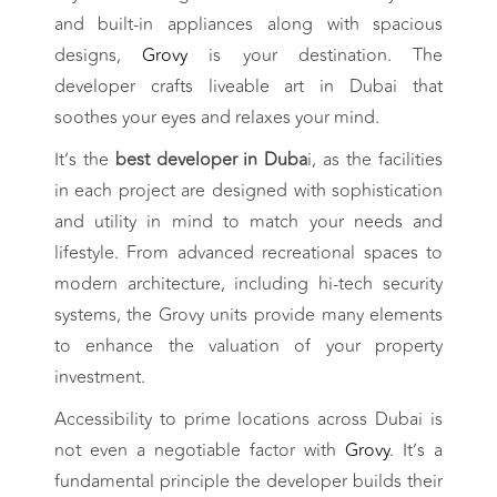
and built-in appliances along with spacious
designs,
Grovy
is your destination. The
developer crafts liveable art in Dubai that
soothes your eyes and relaxes your mind.
It’s the
best developer in Duba
i, as the facilities
in each project are designed with sophistication
and utility in mind to match your needs and
lifestyle. From advanced recreational spaces to
modern architecture, including hi-tech security
systems, the Grovy units provide many elements
to enhance the valuation of your property
investment.
Accessibility to prime locations across Dubai is
not even a negotiable factor with
Grovy
. It’s a
fundamental principle the developer builds their