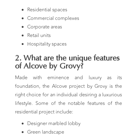
Residential spaces
Commercial complexes
Corporate areas
Retail units
Hospitality spaces
2. What are the unique features
of Alcove by
Grovy
?
Made with eminence and luxury as its
foundation, the Alcove project by
Grovy
is the
right choice for an individual desiring a luxurious
lifestyle. Some of the notable features of the
residential project include:
Designer marbled lobby
Green landscape