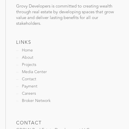
Grovy Developers is committed to creating wealth
through real estate by developing spaces that grow
value and deliver lasting benefits for all our
stakeholders.
LINKS
Home
About
Projects
Media Center
Contact
Payment
Careers
Broker Network
CONTACT