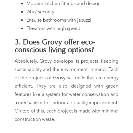
Modern kitchen fittings and design
24×7 security
Ensuite bathrooms with jacuzzi
Elevators with high speed
3. Does
Grovy
offer eco-
conscious living options?
Absolutely.
Grovy
develops its projects, keeping
sustainability and the environment in mind. Each
of the projects of
Grovy
has units that are energy
efficient. They are also designed with green
features like a system for water conservation and
a mechanism for indoor air quality improvement.
On top of this, each project is made with minimal
construction waste.