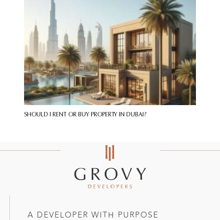
SHOULD I RENT OR BUY PROPERTY IN DUBAI?
A DEVELOPER WITH PURPOSE