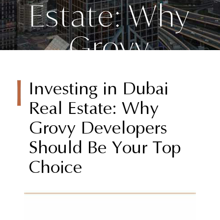
Estate: Why
Grovy
Developers
Investing in Dubai
Should Be
Real Estate: Why
Grovy Developers
Your Top
Should Be Your Top
Choice
Choice