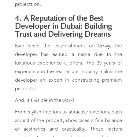
projects on.
4. A Reputation of the Best
Developer in Dubai: Building
Trust and Delivering Dreams
Ever since the establishment of
Grovy
, the
developer has earned a name due to the
luxurious experience it offers. The 35 years of
experience in the real estate industry makes the
developer an expert in constructing premium
properties.
And, it’s visible in the work!
From stylish interiors to attractive exteriors, each
aspect of the property showcases a fine balance
of aesthetics and practicality. These factors