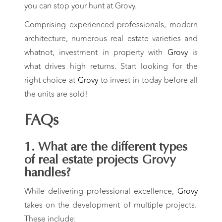
you can stop your hunt at Grovy.
Comprising experienced professionals, modern
architecture, numerous real estate varieties and
whatnot, investment in property with
Grovy
is
what drives high returns. Start looking for the
right choice at
Grovy
to invest in today before all
the units are sold!
FAQs
1. What are the
different types
of real estate projects
Grovy
handles?
While delivering professional excellence,
Grovy
takes on the development of multiple projects.
These include: