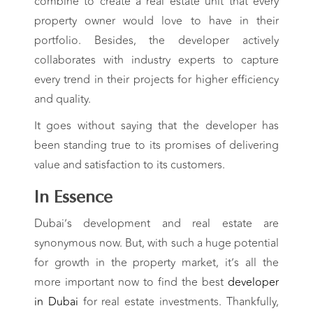
combine to create a real estate unit that every
property owner would love to have in their
portfolio. Besides, the developer actively
collaborates with industry experts to capture
every trend in their projects for higher efficiency
and quality.
It goes without saying that the developer has
been standing true to its promises of delivering
value and satisfaction to its customers.
In Essence
Dubai’s development and real estate are
synonymous now. But, with such a huge potential
for growth in the property market, it’s all the
more important now to find the best
developer
in Dubai
for real estate investments. Thankfully,