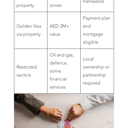
framework
property
zones
Payment plan
Golden Visa
AED 2M+
and
via property
value
mortgage
eligible
Oil and gas,
Local
defence,
Restricted
ownership or
some
sectors
partnership
financial
required
services