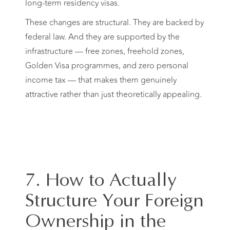
long-term residency visas.
These changes are structural. They are backed by
federal law. And they are supported by the
infrastructure — free zones, freehold zones,
Golden Visa programmes, and zero personal
income tax — that makes them genuinely
attractive rather than just theoretically appealing.
7. How to Actually
Structure Your Foreign
Ownership in the