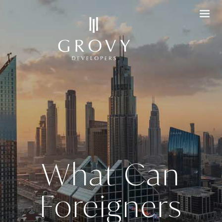
What Can
Foreigners