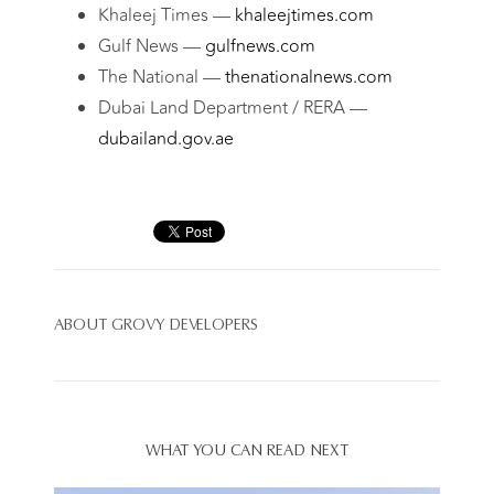
Khaleej Times —
khaleejtimes.com
Gulf News —
gulfnews.com
The National —
thenationalnews.com
Dubai Land Department / RERA —
dubailand.gov.ae
ABOUT
GROVY DEVELOPERS
WHAT YOU CAN READ NEXT