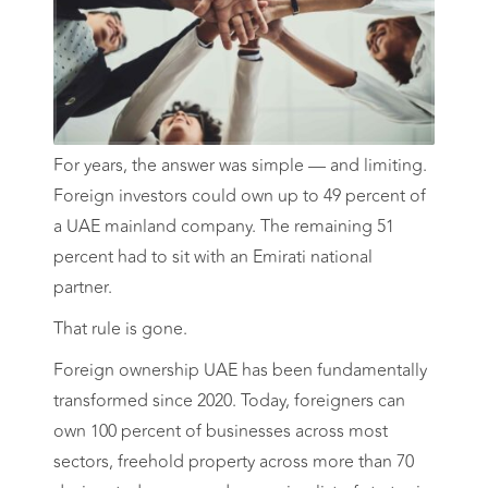
For years, the answer was simple — and limiting.
Foreign investors could own up to 49 percent of
a UAE mainland company. The remaining 51
percent had to sit with an Emirati national
partner.
That rule is gone.
Foreign ownership UAE has been fundamentally
transformed since 2020. Today, foreigners can
own 100 percent of businesses across most
sectors, freehold property across more than 70