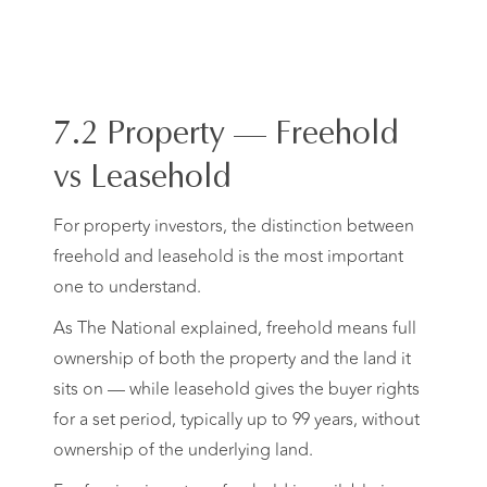
7.2 Property — Freehold
vs Leasehold
For property investors, the distinction between
freehold and leasehold is the most important
one to understand.
As The National explained, freehold means full
ownership of both the property and the land it
sits on — while leasehold gives the buyer rights
for a set period, typically up to 99 years, without
ownership of the underlying land.