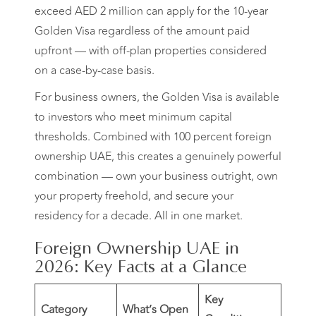
exceed AED 2 million can apply for the 10-year
Golden Visa regardless of the amount paid
upfront — with off-plan properties considered
on a case-by-case basis.
For business owners, the Golden Visa is available
to investors who meet minimum capital
thresholds. Combined with 100 percent foreign
ownership UAE, this creates a genuinely powerful
combination — own your business outright, own
your property freehold, and secure your
residency for a decade. All in one market.
Foreign Ownership UAE in
2026: Key Facts at a Glance
Key
Category
What’s Open