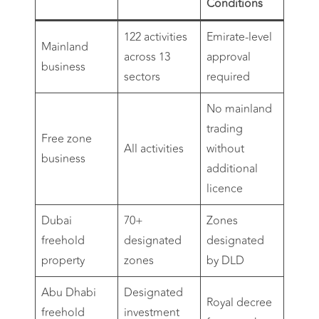
Conditions
122 activities
Emirate-level
Mainland
across 13
approval
business
sectors
required
No mainland
trading
Free zone
All activities
without
business
additional
licence
Dubai
70+
Zones
freehold
designated
designated
property
zones
by DLD
Abu Dhabi
Designated
Royal decree
freehold
investment