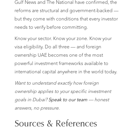
Gulf News and The National have confirmed, the
reforms are structural and government-backed —
but they come with conditions that every investor
needs to verify before committing.
Know your sector. Know your zone. Know your
visa eligibility. Do all three — and foreign
ownership UAE becomes one of the most
powerful investment frameworks available to
international capital anywhere in the world today.
Want to understand exactly how foreign
ownership applies to your specific investment
goals in Dubai?
Speak to our team
— honest
answers, no pressure.
Sources & References