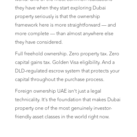
they have when they start exploring Dubai
property seriously is that the ownership
framework here is more straightforward — and
more complete — than almost anywhere else
they have considered.
Full freehold ownership. Zero property tax. Zero
capital gains tax. Golden Visa eligibility. And a
DLD-regulated escrow system that protects your
capital throughout the purchase process.
Foreign ownership UAE isn’t just a legal
technicality. It’s the foundation that makes Dubai
property one of the most genuinely investor-
friendly asset classes in the world right now.