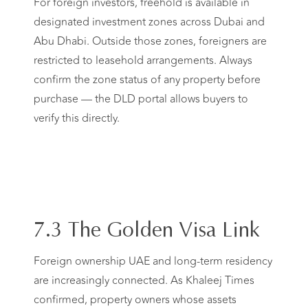
For foreign investors, freehold is available in
designated investment zones across Dubai and
Abu Dhabi. Outside those zones, foreigners are
restricted to leasehold arrangements. Always
confirm the zone status of any property before
purchase — the DLD portal allows buyers to
verify this directly.
7.3 The Golden Visa Link
Foreign ownership UAE and long-term residency
are increasingly connected. As Khaleej Times
confirmed, property owners whose assets