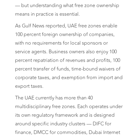
— but understanding what free zone ownership
means in practice is essential.
As Gulf News reported, UAE free zones enable
100 percent foreign ownership of companies,
with no requirements for local sponsors or
service agents. Business owners also enjoy 100
percent repatriation of revenues and profits, 100
percent transfer of funds, time-bound waivers of
corporate taxes, and exemption from import and
export taxes.
The UAE currently has more than 40
multidisciplinary free zones. Each operates under
its own regulatory framework and is designed
around specific industry clusters — DIFC for
finance, DMCC for commodities, Dubai Internet