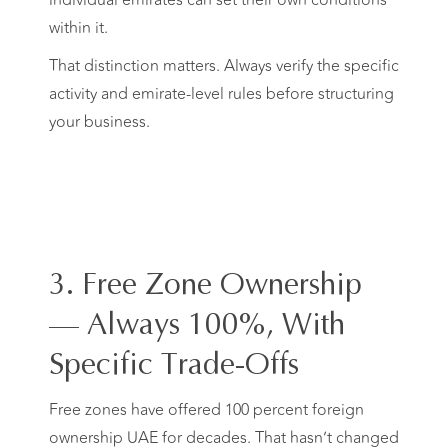
individual emirates can set their own conditions
within it.
That distinction matters. Always verify the specific
activity and emirate-level rules before structuring
your business.
3. Free Zone Ownership
— Always 100%, With
Specific Trade-Offs
Free zones have offered 100 percent foreign
ownership UAE for decades. That hasn’t changed