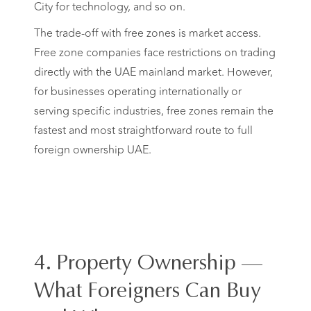
City for technology, and so on.
The trade-off with free zones is market access.
Free zone companies face restrictions on trading
directly with the UAE mainland market. However,
for businesses operating internationally or
serving specific industries, free zones remain the
fastest and most straightforward route to full
foreign ownership UAE.
4. Property Ownership —
What Foreigners Can Buy