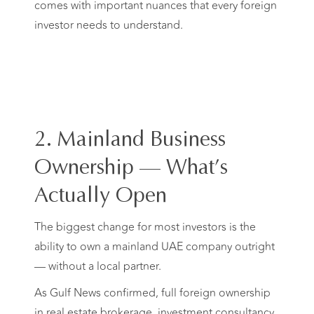
comes with important nuances that every foreign
investor needs to understand.
2. Mainland Business
Ownership — What’s
Actually Open
The biggest change for most investors is the
ability to own a mainland UAE company outright
— without a local partner.
As Gulf News confirmed, full foreign ownership
in real estate brokerage, investment consultancy,