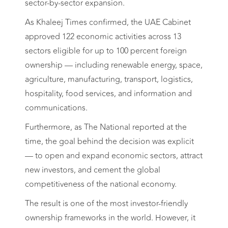
sector-by-sector expansion.
As Khaleej Times confirmed, the UAE Cabinet
approved 122 economic activities across 13
sectors eligible for up to 100 percent foreign
ownership — including renewable energy, space,
agriculture, manufacturing, transport, logistics,
hospitality, food services, and information and
communications.
Furthermore, as The National reported at the
time, the goal behind the decision was explicit
— to open and expand economic sectors, attract
new investors, and cement the global
competitiveness of the national economy.
The result is one of the most investor-friendly
ownership frameworks in the world. However, it