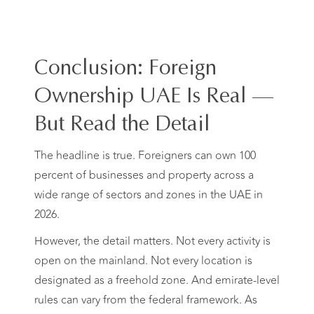
Conclusion: Foreign
Ownership UAE Is Real —
But Read the Detail
The headline is true. Foreigners can own 100
percent of businesses and property across a
wide range of sectors and zones in the UAE in
2026.
However, the detail matters. Not every activity is
open on the mainland. Not every location is
designated as a freehold zone. And emirate-level
rules can vary from the federal framework. As