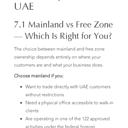
UAE
7.1 Mainland vs Free Zone
— Which Is Right for You?
The choice between mainland and free zone
ownership depends entirely on where your
customers are and what your business does.
Choose mainland if you:
Want to trade directly with UAE customers
without restrictions
Need a physical office accessible to walk-in
clients
Are operating in one of the 122 approved
activities under the federal foreign