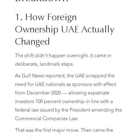
1. How Foreign
Ownership UAE Actually
Changed
The shift didn’t happen overnight. It came in
deliberate, landmark steps.
As Gulf News reported, the UAE scrapped the
need for UAE nationals as sponsors with effect
from December 2020 — allowing expatriate
investors 100 percent ownership in line with a
federal law issued by the President amending the
Commercial Companies Law.
That was the first major move. Then came the