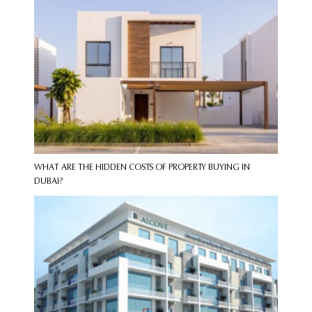
WHAT ARE THE HIDDEN COSTS OF PROPERTY BUYING IN
DUBAI?