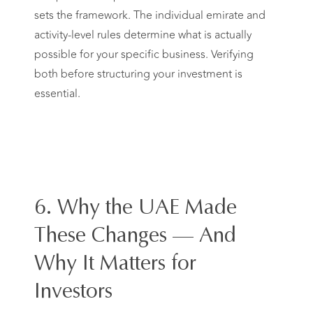
sets the framework. The individual emirate and
activity-level rules determine what is actually
possible for your specific business. Verifying
both before structuring your investment is
essential.
6. Why the UAE Made
These Changes — And
Why It Matters for
Investors