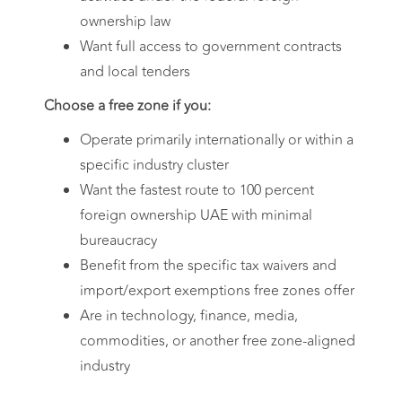
ownership law
Want full access to government contracts
and local tenders
Choose a free zone if you:
Operate primarily internationally or within a
specific industry cluster
Want the fastest route to 100 percent
foreign ownership UAE with minimal
bureaucracy
Benefit from the specific tax waivers and
import/export exemptions free zones offer
Are in technology, finance, media,
commodities, or another free zone-aligned
industry