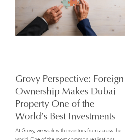
Grovy Perspective: Foreign
Ownership Makes Dubai
Property One of the
World’s Best Investments
At Grovy, we work with investors from across the
world. One of the most common realisations