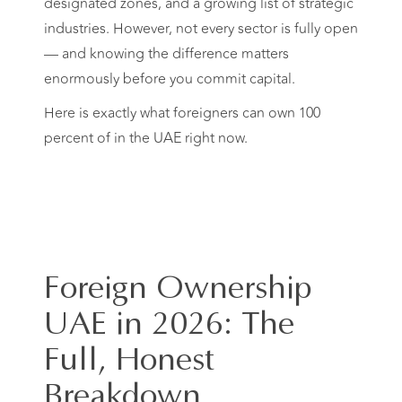
designated zones, and a growing list of strategic
industries. However, not every sector is fully open
— and knowing the difference matters
enormously before you commit capital.
Here is exactly what foreigners can own 100
percent of in the UAE right now.
Foreign Ownership
UAE in 2026: The
Full, Honest
Breakdown