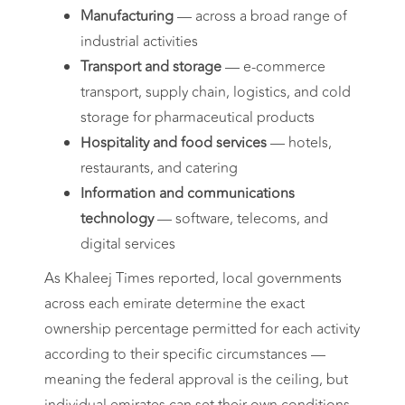
Manufacturing
— across a broad range of
industrial activities
Transport and storage
— e-commerce
transport, supply chain, logistics, and cold
storage for pharmaceutical products
Hospitality and food services
— hotels,
restaurants, and catering
Information and communications
technology
— software, telecoms, and
digital services
As Khaleej Times reported, local governments
across each emirate determine the exact
ownership percentage permitted for each activity
according to their specific circumstances —
meaning the federal approval is the ceiling, but