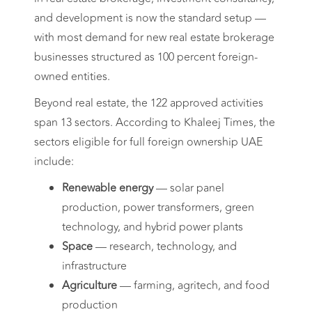
and development is now the standard setup —
with most demand for new real estate brokerage
businesses structured as 100 percent foreign-
owned entities.
Beyond real estate, the 122 approved activities
span 13 sectors. According to Khaleej Times, the
sectors eligible for full foreign ownership UAE
include:
Renewable energy
— solar panel
production, power transformers, green
technology, and hybrid power plants
Space
— research, technology, and
infrastructure
Agriculture
— farming, agritech, and food
production