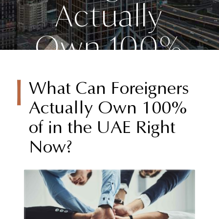
Actually
Own 100%
of in the
What Can Foreigners
UAE Right
Actually Own 100%
of in the UAE Right
Now?
Now?