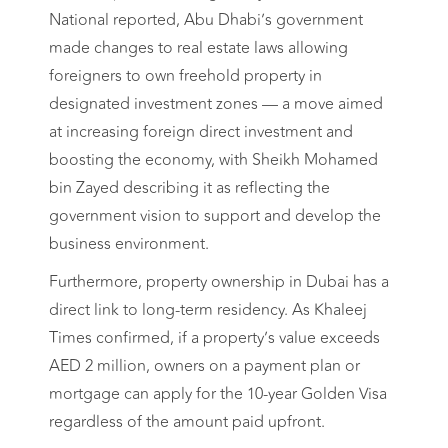
National reported, Abu Dhabi’s government
made changes to real estate laws allowing
foreigners to own freehold property in
designated investment zones — a move aimed
at increasing foreign direct investment and
boosting the economy, with Sheikh Mohamed
bin Zayed describing it as reflecting the
government vision to support and develop the
business environment.
Furthermore, property ownership in Dubai has a
direct link to long-term residency. As Khaleej
Times confirmed, if a property’s value exceeds
AED 2 million, owners on a payment plan or
mortgage can apply for the 10-year Golden Visa
regardless of the amount paid upfront.