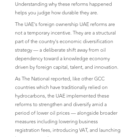
Understanding why these reforms happened
helps you judge how durable they are.
The UAE’s foreign ownership UAE reforms are
not a temporary incentive. They are a structural
part of the country’s economic diversification
strategy — a deliberate shift away from oil
dependency toward a knowledge economy
driven by foreign capital, talent, and innovation.
As The National reported, like other GCC
countries which have traditionally relied on
hydrocarbons, the UAE implemented these
reforms to strengthen and diversify amid a
period of lower oil prices — alongside broader
measures including lowering business
registration fees, introducing VAT, and launching