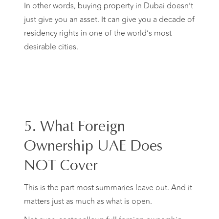
In other words, buying property in Dubai doesn’t
just give you an asset. It can give you a decade of
residency rights in one of the world’s most
desirable cities.
5. What Foreign
Ownership UAE Does
NOT Cover
This is the part most summaries leave out. And it
matters just as much as what is open.