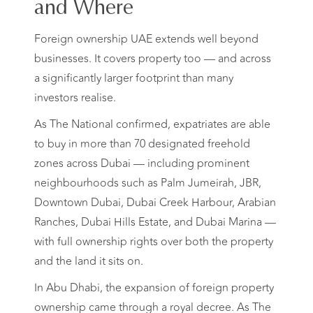
and Where
Foreign ownership UAE extends well beyond
businesses. It covers property too — and across
a significantly larger footprint than many
investors realise.
As The National confirmed, expatriates are able
to buy in more than 70 designated freehold
zones across Dubai — including prominent
neighbourhoods such as Palm Jumeirah, JBR,
Downtown Dubai, Dubai Creek Harbour, Arabian
Ranches, Dubai Hills Estate, and Dubai Marina —
with full ownership rights over both the property
and the land it sits on.
In Abu Dhabi, the expansion of foreign property
ownership came through a royal decree. As The