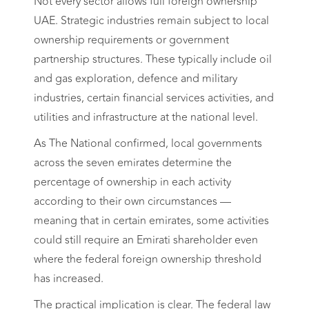
Not every sector allows full foreign ownership
UAE. Strategic industries remain subject to local
ownership requirements or government
partnership structures. These typically include oil
and gas exploration, defence and military
industries, certain financial services activities, and
utilities and infrastructure at the national level.
As The National confirmed, local governments
across the seven emirates determine the
percentage of ownership in each activity
according to their own circumstances —
meaning that in certain emirates, some activities
could still require an Emirati shareholder even
where the federal foreign ownership threshold
has increased.
The practical implication is clear. The federal law